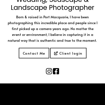
Landscape Photographer
Born & raised in Port Macquarie, I have been
photographing this incredible place and people since I
first picked up a camera years ago. No matter the
event or environment, I believe in capturing it in a
natural way that is authentic and true to the moment.
Contact Me
Client login