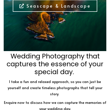
Seascape & Landscape
Wedding Photography that
captures the essence of your
special day.
I take a fun and relaxed approach, so you can just be
yourself and create timeless photographs that tell your
story.
Enquire now to discuss how we can capture the memories of
your wedding day.