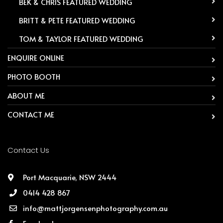
-
BEK & CHRIS FEATURED WEDDING
-
BRITT & PETE FEATURED WEDDING
-
TOM & TAYLOR FEATURED WEDDING
ENQUIRE ONLINE
PHOTO BOOTH
ABOUT ME
CONTACT ME
Contact Us
Port Macquarie, NSW 2444
0414 428 867
info@mattjorgensenphotography.com.au