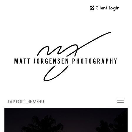
Client Login
TAP FOR THE MENU