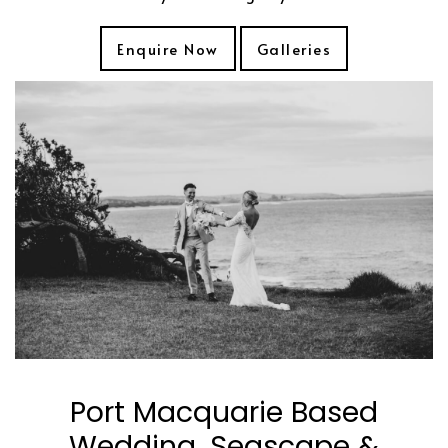
Enquire Now
Galleries
Port Macquarie Based
Wedding, Seascape &