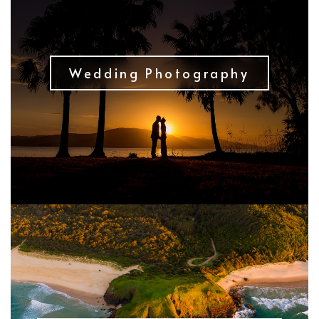
Wedding Photography