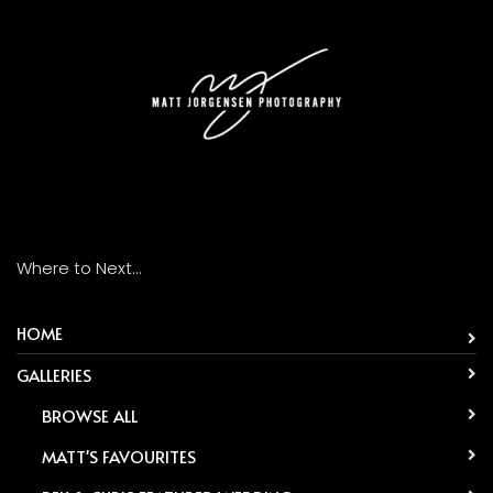
Where to Next...
HOME
GALLERIES
-
BROWSE ALL
-
MATT'S FAVOURITES