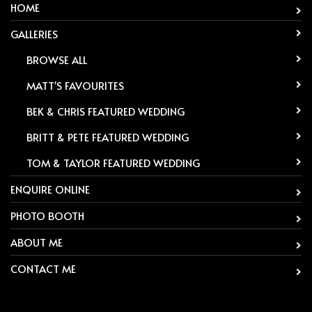
HOME
GALLERIES
-
BROWSE ALL
-
MATT'S FAVOURITES
-
BEK & CHRIS FEATURED WEDDING
-
BRITT & PETE FEATURED WEDDING
-
TOM & TAYLOR FEATURED WEDDING
ENQUIRE ONLINE
PHOTO BOOTH
ABOUT ME
CONTACT ME