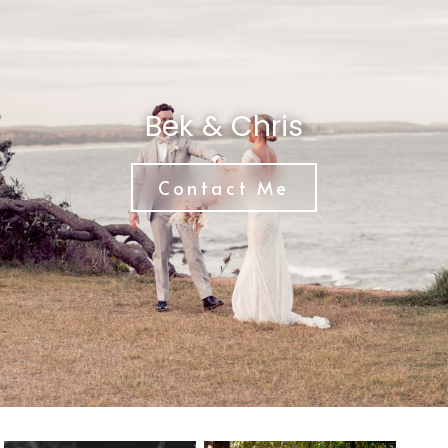
Bek & Chris
Contact Me