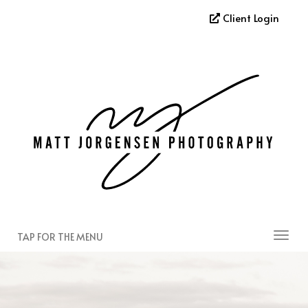
Client Login
TAP FOR THE MENU