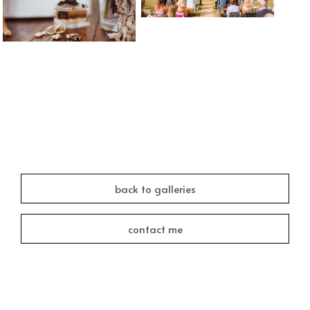
back to galleries
contact me