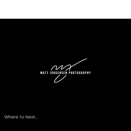
Where to Next...